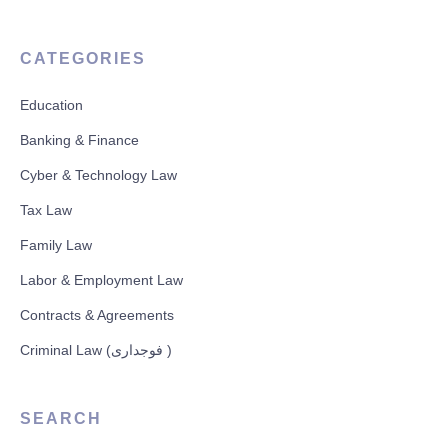
CATEGORIES
Education
Banking & Finance
Cyber & Technology Law
Tax Law
Family Law
Labor & Employment Law
Contracts & Agreements
Criminal Law (فوجداری )
SEARCH