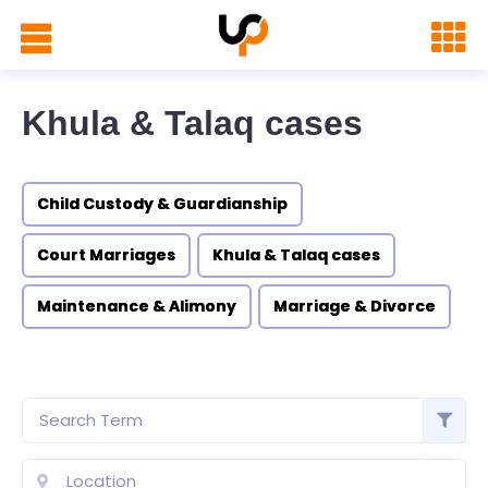
Khula & Talaq cases
Child Custody & Guardianship
Court Marriages
Khula & Talaq cases
Maintenance & Alimony
Marriage & Divorce