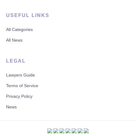
USEFUL LINKS
All Categories
All News
LEGAL
Lawyers Guide
Terms of Service
Privacy Policy
News