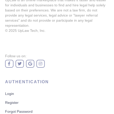
UpLaw is an online marketplace that makes it faster and easier
for individuals and businesses to find and hire legal help solely
based on their preferences. We are not a law firm, do not
provide any legal services, legal advice or "lawyer referral
services" and do not provide or participate in any legal
representation.
© 2025
UpLaw Tech, Inc.
Follow us on:
AUTHENTICATION
Login
Register
Forgot Password