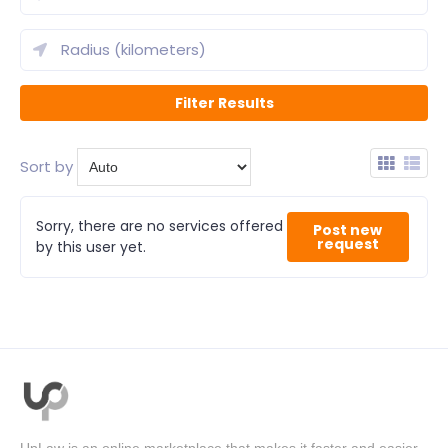
Sort by
Sorry, there are no services offered
Post new
request
by this user yet.