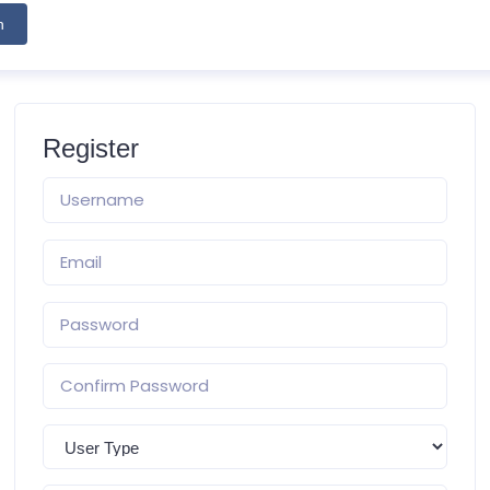
h
Register