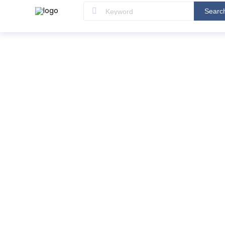
Searc