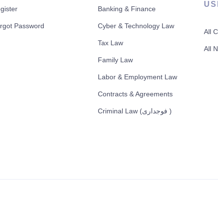
US
gister
Banking & Finance
rgot Password
Cyber & Technology Law
All 
Tax Law
All 
Family Law
Labor & Employment Law
Contracts & Agreements
Criminal Law (فوجداری )