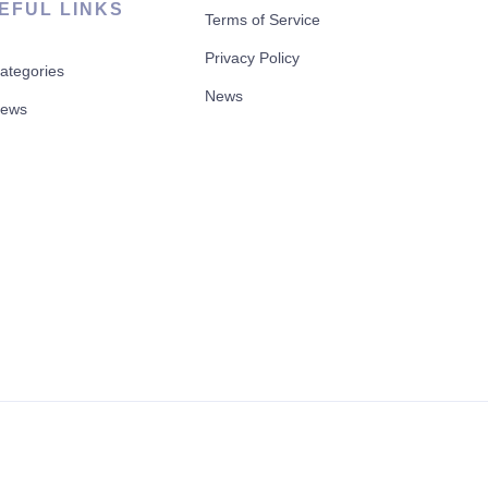
EFUL LINKS
Terms of Service
Privacy Policy
Categories
News
News