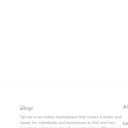
A
UpLaw is an online marketplace that makes it faster and
easier for individuals and businesses to find and hire
Lo