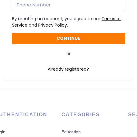
By creating an account, you agree to our
Terms of
Service
and
Privacy Policy
.
or
Already registered?
UTHENTICATION
CATEGORIES
SE
gin
Education