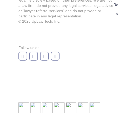
legal help solely based on their preferences. We are not
Re
a law firm, do not provide any legal services, legal advice
or "lawyer referral services" and do not provide or
Fo
participate in any legal representation.
© 2025
UpLaw Tech, Inc.
Follow us on: