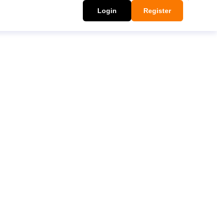
Login
Register