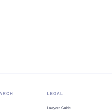
ARCH
LEGAL
Lawyers Guide