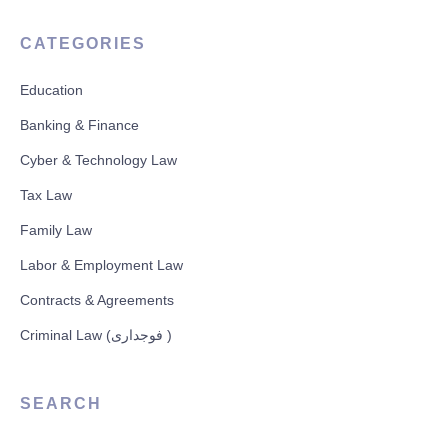
CATEGORIES
Education
Banking & Finance
Cyber & Technology Law
Tax Law
Family Law
Labor & Employment Law
Contracts & Agreements
Criminal Law (فوجداری )
SEARCH