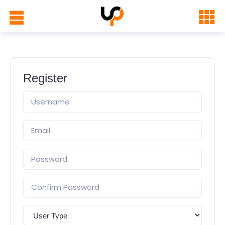
Register