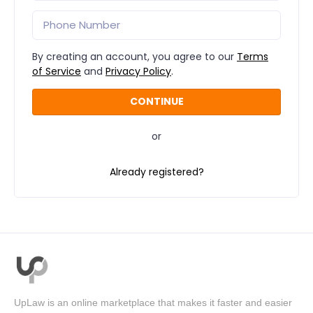
By creating an account, you agree to our
Terms
of Service
and
Privacy Policy
.
or
Already registered?
UpLaw is an online marketplace that makes it faster and easier