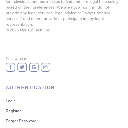
for individuals and businesses to find and hire legal help solely
based on their preferences. We are not a law firm, do not
provide any legal services, legal advice or "lawyer referral
services" and do not provide or participate in any legal
representation.
© 2025
UpLaw Tech, Inc.
Follow us on:
AUTHENTICATION
Login
Register
Forgot Password