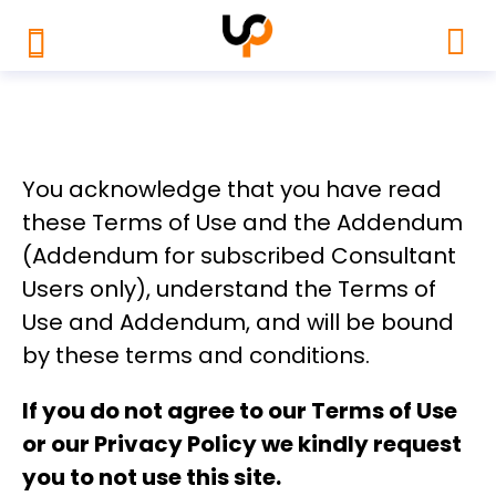
You acknowledge that you have read
these Terms of Use and the Addendum
(Addendum for subscribed Consultant
Users only), understand the Terms of
Use and Addendum, and will be bound
by these terms and conditions.
If you do not agree to our
Terms of Use
or our
Privacy Policy
we kindly request
you to not use this site.