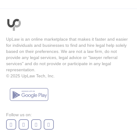
UpLaw is an online marketplace that makes it faster and easier
for individuals and businesses to find and hire legal help solely
based on their preferences. We are not a law firm, do not
provide any legal services, legal advice or "lawyer referral
services" and do not provide or participate in any legal
representation.
© 2025
UpLaw Tech, Inc.
Follow us on: