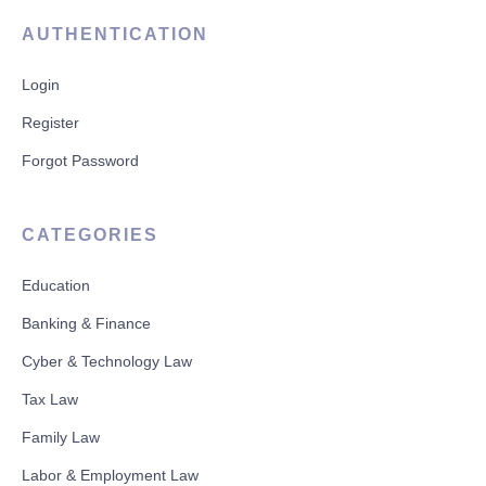
AUTHENTICATION
Login
Register
Forgot Password
CATEGORIES
Education
Banking & Finance
Cyber & Technology Law
Tax Law
Family Law
Labor & Employment Law