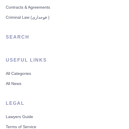
Contracts & Agreements
Criminal Law (فوجداری )
SEARCH
USEFUL LINKS
All Categories
All News
LEGAL
Lawyers Guide
Terms of Service