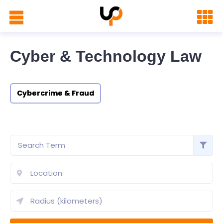
Cyber & Technology Law
Cybercrime & Fraud