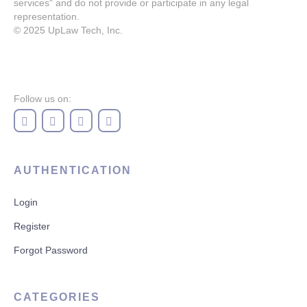
services" and do not provide or participate in any legal
representation.
© 2025
UpLaw Tech, Inc.
Follow us on:
AUTHENTICATION
Login
Register
Forgot Password
CATEGORIES