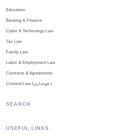
Education
Banking & Finance
Cyber & Technology Law
Tax Law
Family Law
Labor & Employment Law
Contracts & Agreements
Criminal Law (فوجداری )
SEARCH
USEFUL LINKS