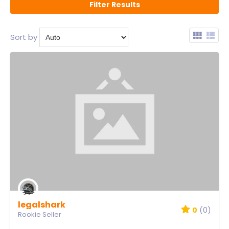
Sort by
legalshark
0
(0)
Rookie Seller