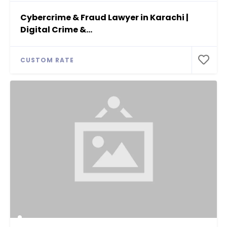
Cybercrime & Fraud Lawyer in Karachi |
Digital Crime &...
CUSTOM RATE