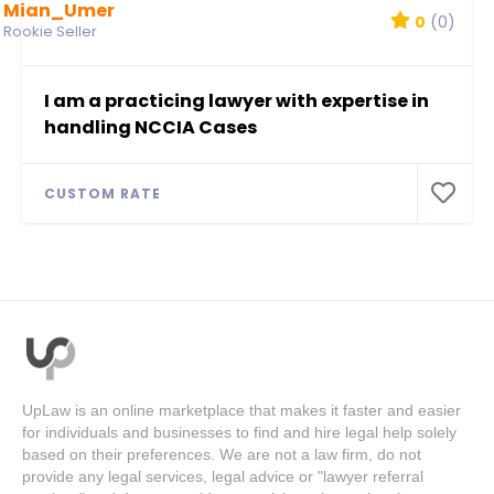
Mian_Umer
0
(0)
Rookie Seller
I am a practicing lawyer with expertise in
handling NCCIA Cases
CUSTOM RATE
UpLaw is an online marketplace that makes it faster and easier
for individuals and businesses to find and hire legal help solely
based on their preferences. We are not a law firm, do not
provide any legal services, legal advice or "lawyer referral