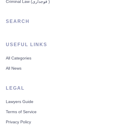
Criminal Law (فوجداری )
SEARCH
USEFUL LINKS
All Categories
All News
LEGAL
Lawyers Guide
Terms of Service
Privacy Policy