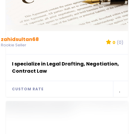
zahidsultan68
0
(0)
Rookie Seller
I specialize in Legal Drafting, Negotiation,
Contract Law
CUSTOM RATE