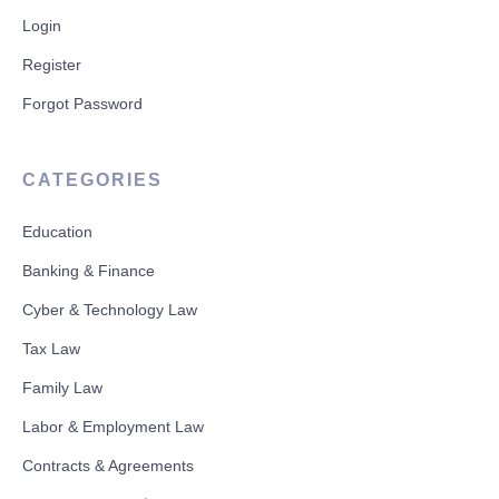
Login
Register
Forgot Password
CATEGORIES
Education
Banking & Finance
Cyber & Technology Law
Tax Law
Family Law
Labor & Employment Law
Contracts & Agreements