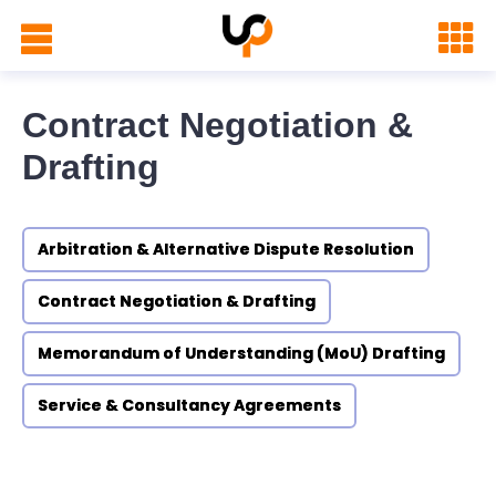
Contract Negotiation &
Drafting
Arbitration & Alternative Dispute Resolution
Contract Negotiation & Drafting
Memorandum of Understanding (MoU) Drafting
Service & Consultancy Agreements