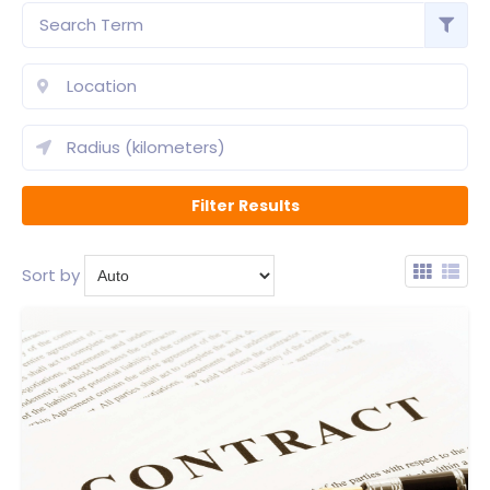
Sort by