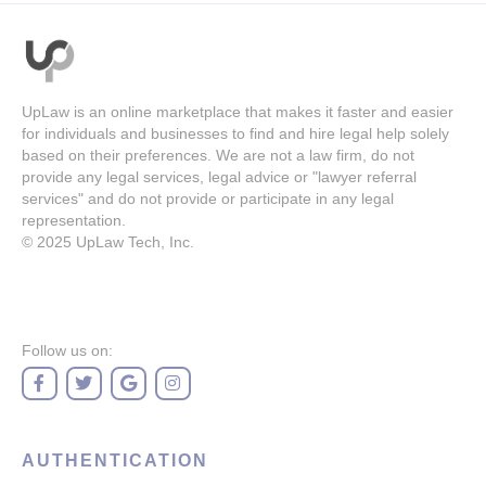
UpLaw is an online marketplace that makes it faster and easier
for individuals and businesses to find and hire legal help solely
based on their preferences. We are not a law firm, do not
provide any legal services, legal advice or "lawyer referral
services" and do not provide or participate in any legal
representation.
© 2025
UpLaw Tech, Inc.
Follow us on:
AUTHENTICATION