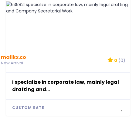
malikx.co
0
(0)
New Arrival
I specialize in corporate law, mainly legal
drafting and...
CUSTOM RATE