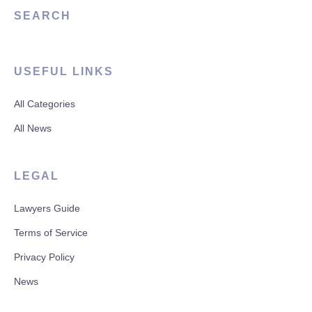
SEARCH
USEFUL LINKS
All Categories
All News
LEGAL
Lawyers Guide
Terms of Service
Privacy Policy
News