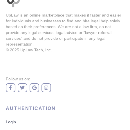
UpLaw is an online marketplace that makes it faster and easier
for individuals and businesses to find and hire legal help solely
based on their preferences. We are not a law firm, do not
provide any legal services, legal advice or "lawyer referral
services" and do not provide or participate in any legal
representation.
© 2025
UpLaw Tech, Inc.
Follow us on:
AUTHENTICATION
Login