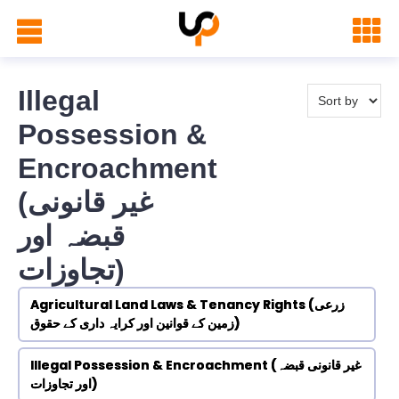
Illegal
Possession &
Encroachment
(غیر قانونی
قبضہ اور
تجاوزات)
Agricultural Land Laws & Tenancy Rights (زرعی
زمین کے قوانین اور کرایہ داری کے حقوق)
Illegal Possession & Encroachment (غیر قانونی قبضہ
اور تجاوزات)