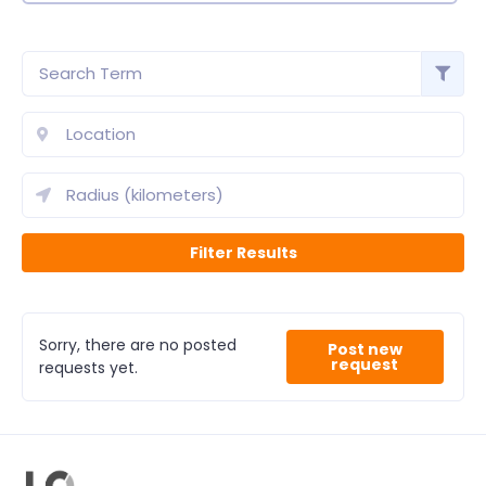
Sorry, there are no posted
Post new
request
requests yet.