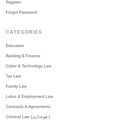
Register
Forgot Password
CATEGORIES
Education
Banking & Finance
Cyber & Technology Law
Tax Law
Family Law
Labor & Employment Law
Contracts & Agreements
Criminal Law (فوجداری )