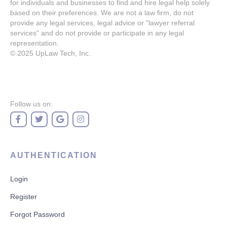
for individuals and businesses to find and hire legal help solely
based on their preferences. We are not a law firm, do not
provide any legal services, legal advice or "lawyer referral
services" and do not provide or participate in any legal
representation.
© 2025
UpLaw Tech, Inc.
Follow us on:
AUTHENTICATION
Login
Register
Forgot Password