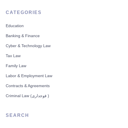
CATEGORIES
Education
Banking & Finance
Cyber & Technology Law
Tax Law
Family Law
Labor & Employment Law
Contracts & Agreements
Criminal Law (فوجداری )
SEARCH