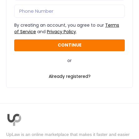
By creating an account, you agree to our
Terms
of Service
and
Privacy Policy
.
or
Already registered?
UpLaw is an online marketplace that makes it faster and easier