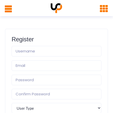
Register