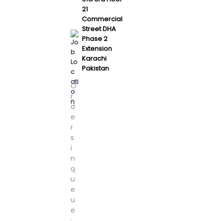
21
Commercial
Street DHA
Phase 2
Extension
Karachi
Pakistan
O
r
d
e
r
s
i
n
q
u
e
u
e
: