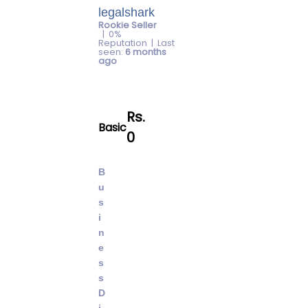
legalshark
Rookie Seller
| 0%
Reputation | Last
seen:
6 months
ago
Rs.
basic
0
B
u
s
i
n
e
s
s
D