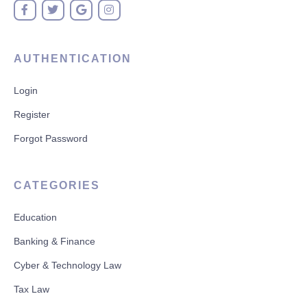
AUTHENTICATION
Login
Register
Forgot Password
CATEGORIES
Education
Banking & Finance
Cyber & Technology Law
Tax Law