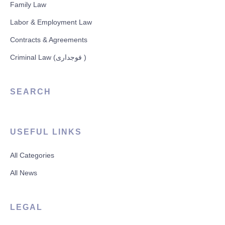
Family Law
Labor & Employment Law
Contracts & Agreements
Criminal Law (فوجداری )
SEARCH
USEFUL LINKS
All Categories
All News
LEGAL