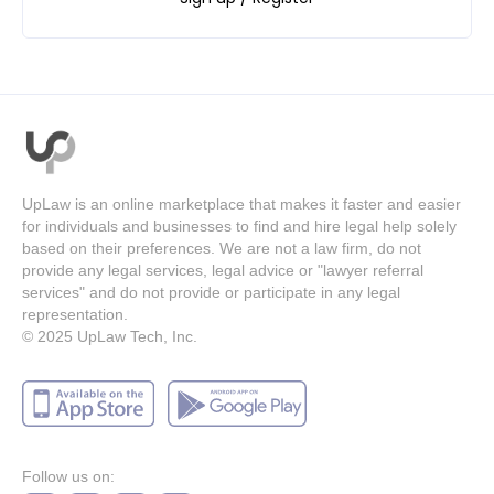
UpLaw is an online marketplace that makes it faster and easier
for individuals and businesses to find and hire legal help solely
based on their preferences. We are not a law firm, do not
provide any legal services, legal advice or "lawyer referral
services" and do not provide or participate in any legal
representation.
© 2025
UpLaw Tech, Inc.
Follow us on: