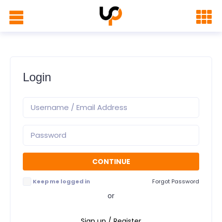
Login
Keep me logged in
Forgot Password
or
Sign up / Register