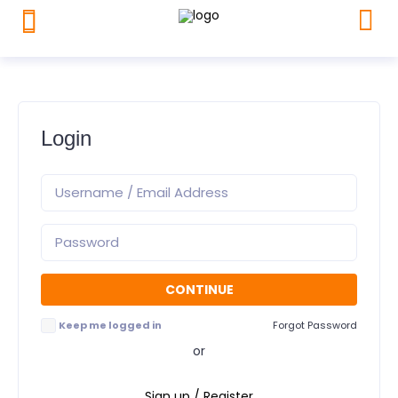
Login
Keep me logged in
Forgot Password
or
Sign up / Register