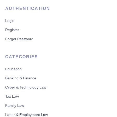
AUTHENTICATION
Login
Register
Forgot Password
CATEGORIES
Education
Banking & Finance
Cyber & Technology Law
Tax Law
Family Law
Labor & Employment Law