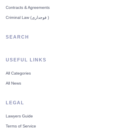
Contracts & Agreements
Criminal Law (فوجداری )
SEARCH
USEFUL LINKS
All Categories
All News
LEGAL
Lawyers Guide
Terms of Service