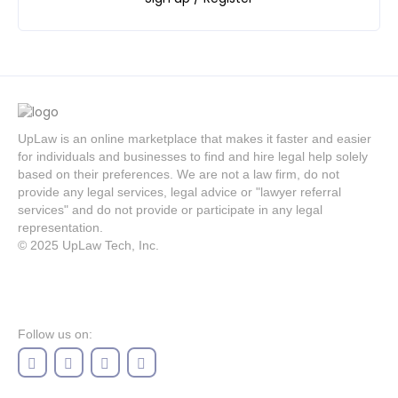
UpLaw is an online marketplace that makes it faster and easier
for individuals and businesses to find and hire legal help solely
based on their preferences. We are not a law firm, do not
provide any legal services, legal advice or "lawyer referral
services" and do not provide or participate in any legal
representation.
© 2025
UpLaw Tech, Inc.
Follow us on: