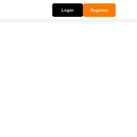
Login
Register