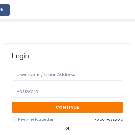
ch
Login
Keep me logged in
Forgot Password
or