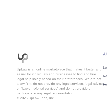
A
Lo
UpLaw is an online marketplace that makes it faster and
easier for individuals and businesses to find and hire
Re
legal help solely based on their preferences. We are not
a law firm, do not provide any legal services, legal advice
Fo
or "lawyer referral services" and do not provide or
participate in any legal representation.
© 2025
UpLaw Tech, Inc.