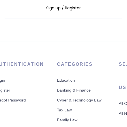
Sign up / Register
UTHENTICATION
CATEGORIES
SE
gin
Education
US
gister
Banking & Finance
rgot Password
Cyber & Technology Law
All 
Tax Law
All 
Family Law