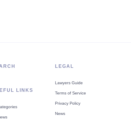
ARCH
LEGAL
Lawyers Guide
EFUL LINKS
Terms of Service
Privacy Policy
Categories
News
News