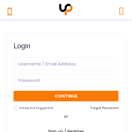
Login
Keep me logged in
Forgot Password
or
Sign up / Register