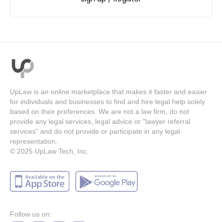
UpLaw is an online marketplace that makes it faster and easier
for individuals and businesses to find and hire legal help solely
based on their preferences. We are not a law firm, do not
provide any legal services, legal advice or "lawyer referral
services" and do not provide or participate in any legal
representation.
© 2025
UpLaw Tech, Inc.
Follow us on: