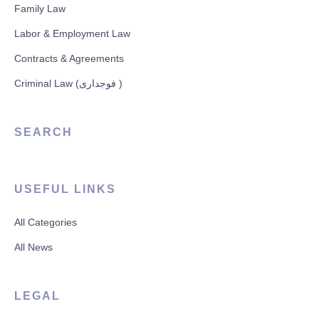
Family Law
Labor & Employment Law
Contracts & Agreements
Criminal Law (فوجداری )
SEARCH
USEFUL LINKS
All Categories
All News
LEGAL