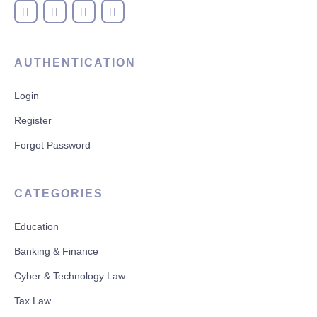
AUTHENTICATION
Login
Register
Forgot Password
CATEGORIES
Education
Banking & Finance
Cyber & Technology Law
Tax Law