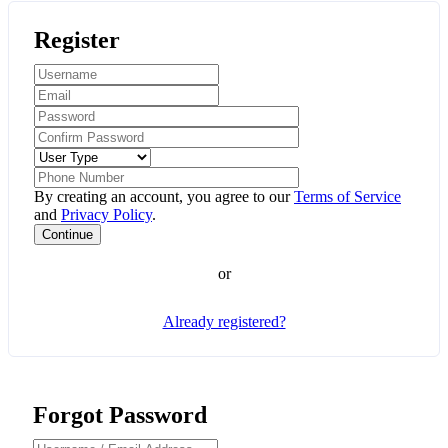
Register
By creating an account, you agree to our
Terms of Service
and
Privacy Policy
.
or
Already registered?
Forgot Password