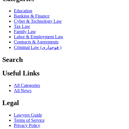
Education
Banking & Finance
Cyber & Technology Law
Tax Law
Family Law
Labor & Employment Law
Contracts & Agreements
Criminal Law (فوجداری )
Search
Useful Links
All Categories
All News
Legal
Lawyers Guide
Terms of Service
Privacy Policy