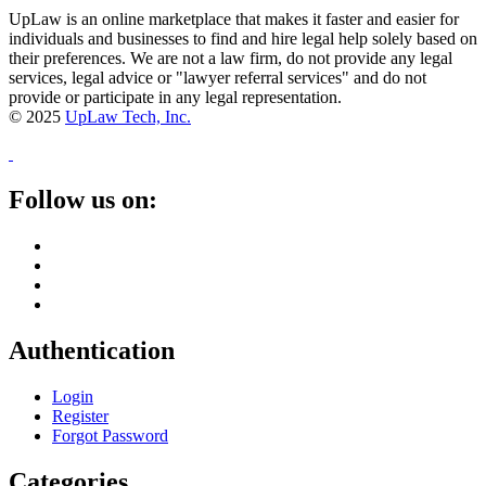
UpLaw is an online marketplace that makes it faster and easier for
individuals and businesses to find and hire legal help solely based on
their preferences. We are not a law firm, do not provide any legal
services, legal advice or "lawyer referral services" and do not
provide or participate in any legal representation.
© 2025
UpLaw Tech, Inc.
Follow us on:
Authentication
Login
Register
Forgot Password
Categories