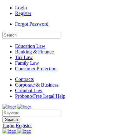
Login
Register
Forgot Password
Education Law
Banking & Finance
Tax Law
Family Law
Consumer Protection
Contracts
Corporate & Business
Criminal Law
Probono/Free Legal Help
Search
Login
Register