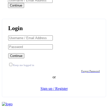
Login
Keep me logged in
Forgot Password
or
Sign up / Register