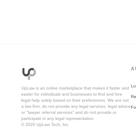
A
Lo
UpLaw is an online marketplace that makes it faster and
easier for individuals and businesses to find and hire
Re
legal help solely based on their preferences. We are not
a law firm, do not provide any legal services, legal advice
Fo
or "lawyer referral services" and do not provide or
participate in any legal representation.
© 2025
UpLaw Tech, Inc.