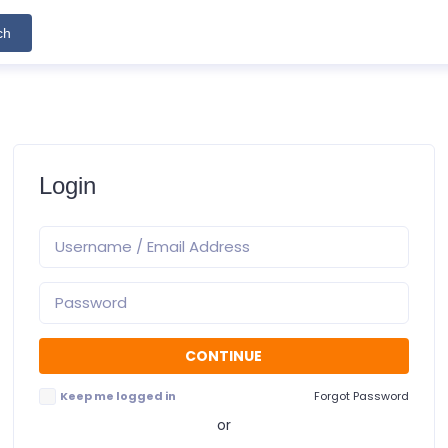
ch
Login
Keep me logged in
Forgot Password
or