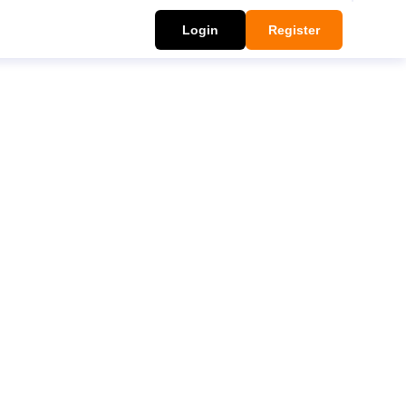
Login
Register