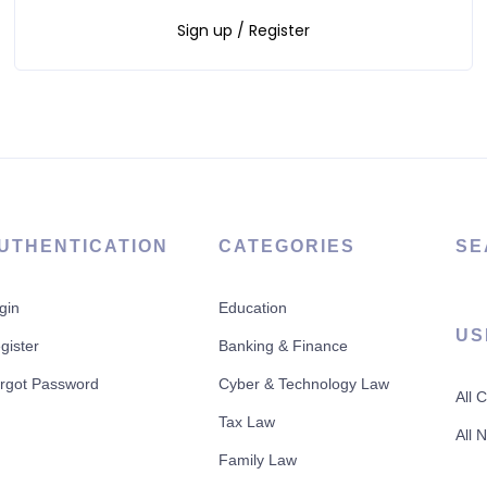
Sign up / Register
UTHENTICATION
CATEGORIES
SE
gin
Education
US
gister
Banking & Finance
rgot Password
Cyber & Technology Law
All 
Tax Law
All 
Family Law