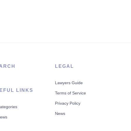
ARCH
LEGAL
Lawyers Guide
EFUL LINKS
Terms of Service
Privacy Policy
Categories
News
News