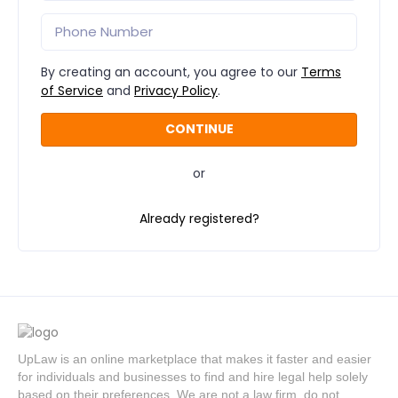
By creating an account, you agree to our
Terms
of Service
and
Privacy Policy
.
or
Already registered?
UpLaw is an online marketplace that makes it faster and easier
for individuals and businesses to find and hire legal help solely
based on their preferences. We are not a law firm, do not