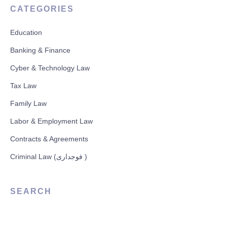
CATEGORIES
Education
Banking & Finance
Cyber & Technology Law
Tax Law
Family Law
Labor & Employment Law
Contracts & Agreements
Criminal Law (فوجداری )
SEARCH