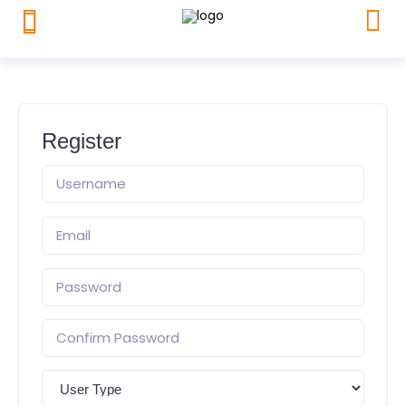
Register