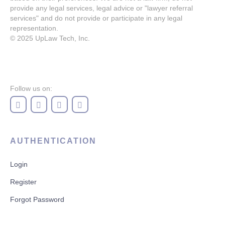
provide any legal services, legal advice or "lawyer referral
services" and do not provide or participate in any legal
representation.
© 2025
UpLaw Tech, Inc.
Follow us on:
AUTHENTICATION
Login
Register
Forgot Password